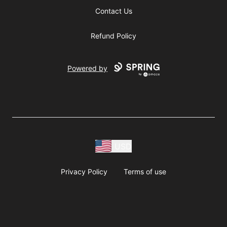
Contact Us
Refund Policy
Powered by
USD
Privacy Policy
Terms of use