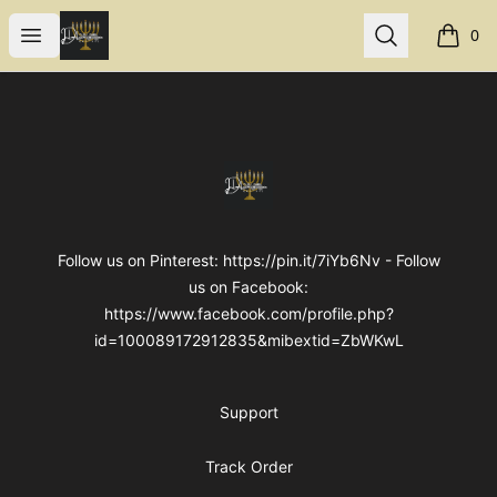
Internal Dimensions
Open menu
Search
0
items i
Footer
Internal Dimensions
Follow us on Pinterest: https://pin.it/7iYb6Nv - Follow
us on Facebook:
https://www.facebook.com/profile.php?
id=100089172912835&mibextid=ZbWKwL
Support
Track Order