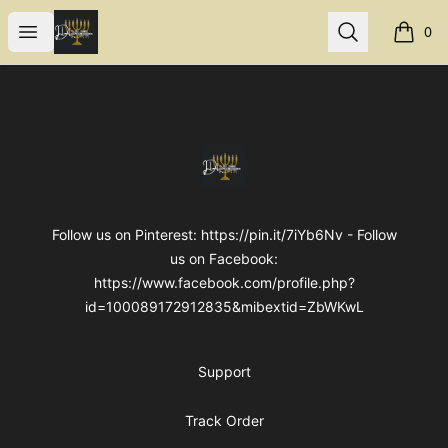
Internal Dimensions
Open menu
Search
0
items i
Footer
Internal Dimensions
Follow us on Pinterest: https://pin.it/7iYb6Nv - Follow
us on Facebook:
https://www.facebook.com/profile.php?
id=100089172912835&mibextid=ZbWKwL
Support
Track Order