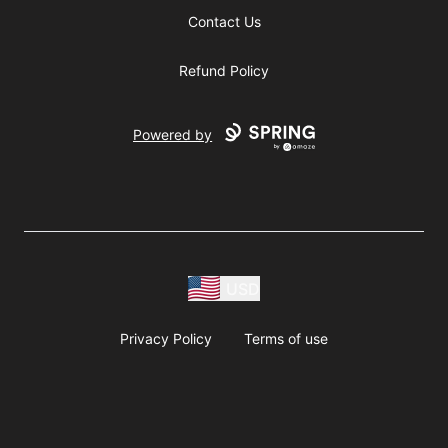
Contact Us
Refund Policy
Powered by
USD
Privacy Policy
Terms of use